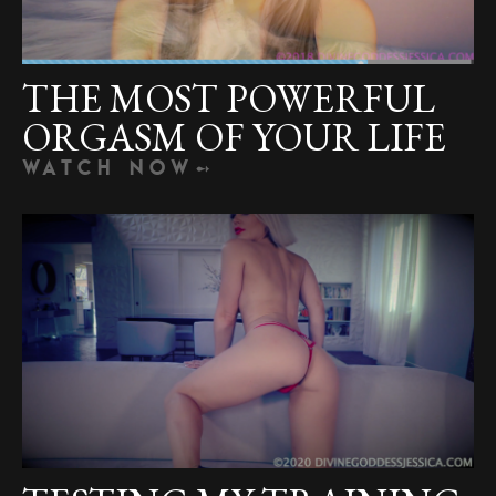
THE MOST POWERFUL
ORGASM OF YOUR LIFE
WATCH NOW