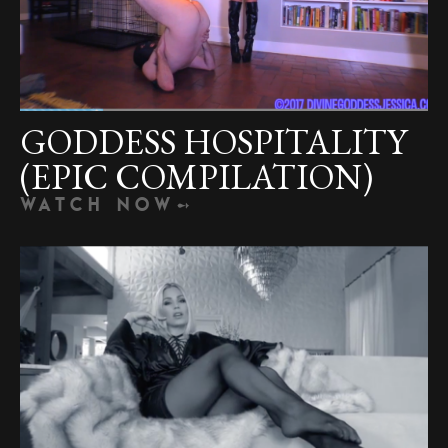
GODDESS HOSPITALITY
(EPIC COMPILATION)
WATCH NOW