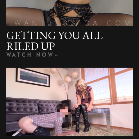
GETTING YOU ALL
RILED UP
WATCH NOW