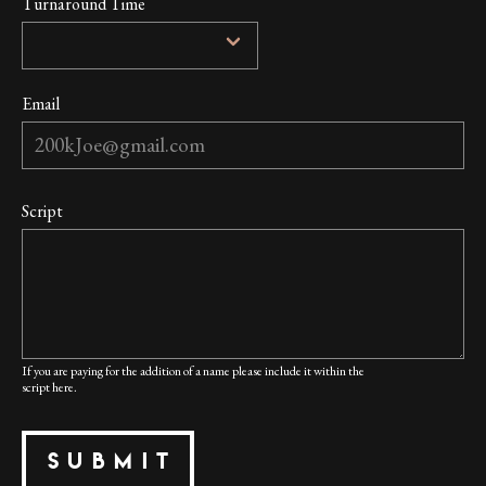
Turnaround Time
Email
Script
If you are paying for the addition of a name please include it within the
script here.