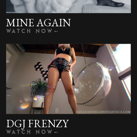
MINE AGAIN
WATCH NOW
DGJ FRENZY
WATCH NOW