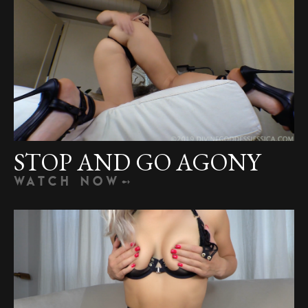
STOP AND GO AGONY
WATCH NOW