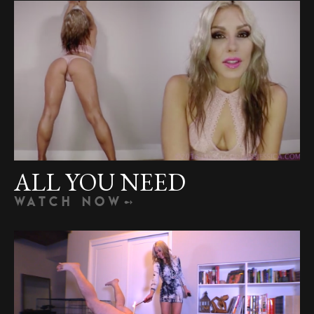
ALL YOU NEED
WATCH NOW