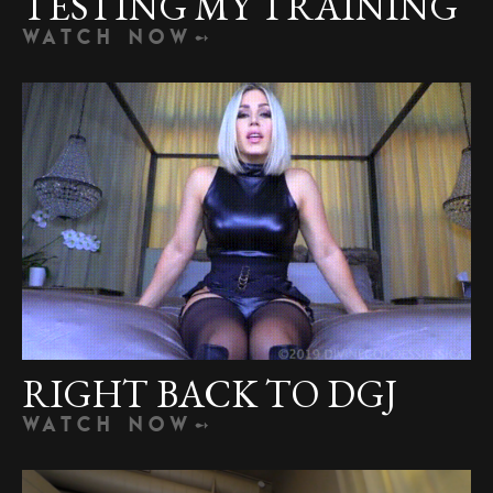
TESTING MY TRAINING
WATCH NOW
RIGHT BACK TO DGJ
WATCH NOW