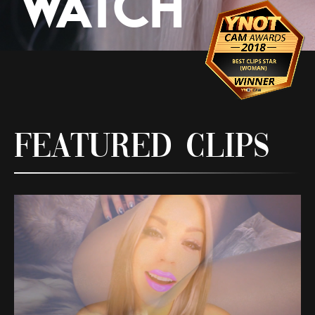
Watch
Featured Clips