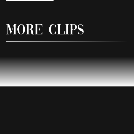
More Clips