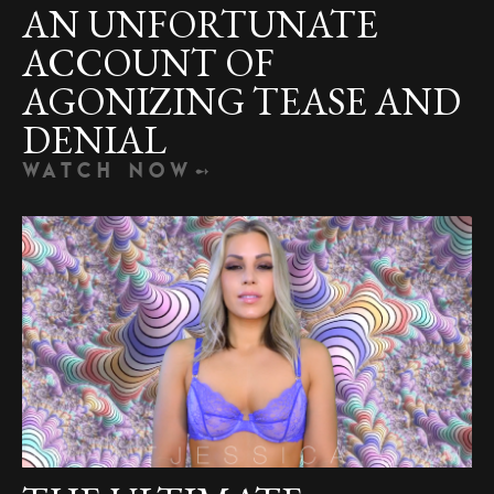
AN UNFORTUNATE
ACCOUNT OF
AGONIZING TEASE AND
DENIAL
WATCH NOW