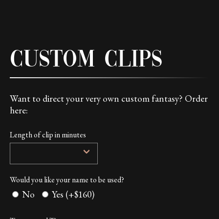
Custom Clips
Want to direct your very own custom fantasy? Order
here:
Length of clip in minutes
Would you like your name to be used?
No
Yes (+$160)