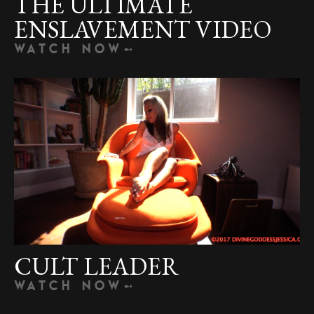
THE ULTIMATE
ENSLAVEMENT VIDEO
WATCH NOW
CULT LEADER
WATCH NOW